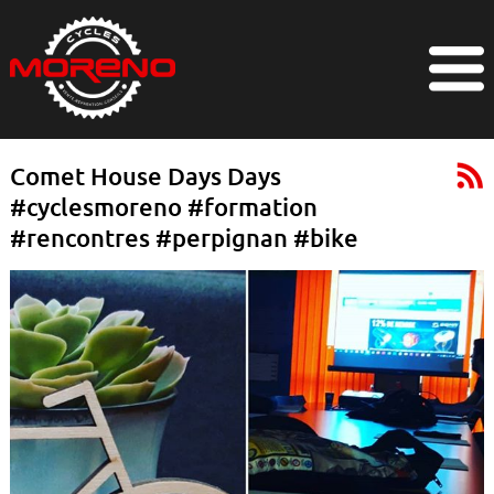
Comet House Days Days
#cyclesmoreno #formation
#rencontres #perpignan #bike