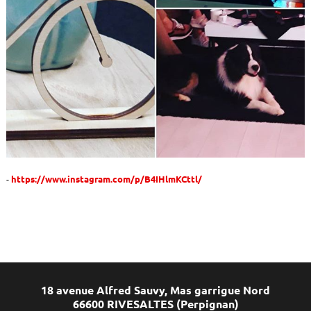
https://www.instagram.com/p/B4IHlmKCttl/
18 avenue Alfred Sauvy, Mas garrigue Nord
66600 RIVESALTES (Perpignan)