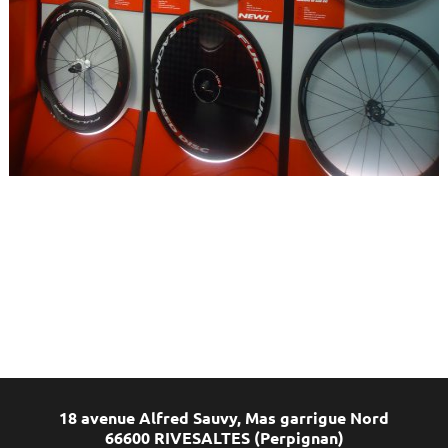
18 avenue Alfred Sauvy, Mas garrigue Nord
66600 RIVESALTES (Perpignan)