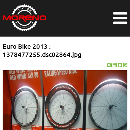
Euro Bike 2013 :
1378477255.dsc02864.jpg