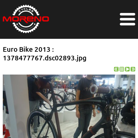
Euro Bike 2013 :
1378477767.dsc02893.jpg