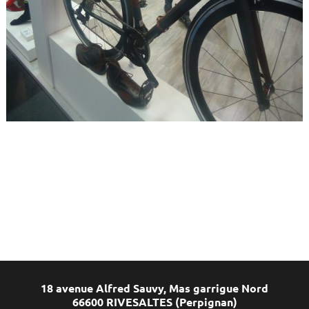
18 avenue Alfred Sauvy, Mas garrigue Nord
66600 RIVESALTES (Perpignan)