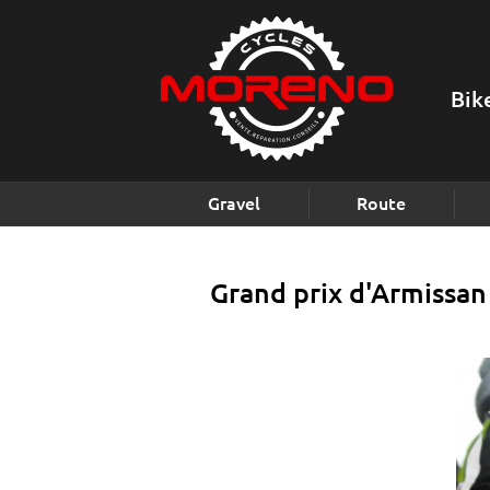
Bik
Gravel
Route
Grand prix d'Armissan