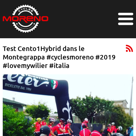
Test Cento1Hybrid dans le
Montegrappa #cyclesmoreno #2019
#lovemywilier #italia