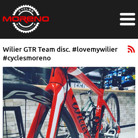
Wilier GTR Team disc. #lovemywilier
#cyclesmoreno