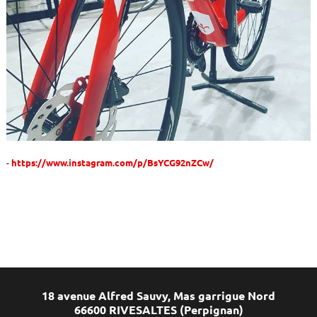
https://www.instagram.com/p/BsYCG92nZCw/
18 avenue Alfred Sauvy, Mas garrigue Nord
66600 RIVESALTES (Perpignan)